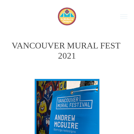
VANCOUVER MURAL FEST 
2021