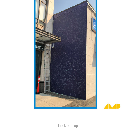
↑
Back to Top