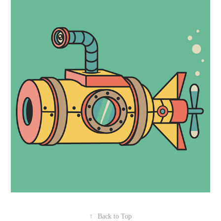
↑
Back to Top