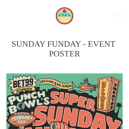
SUNDAY FUNDAY - EVENT 
POSTER