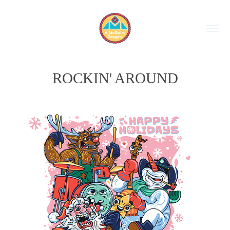
ROCKIN' AROUND