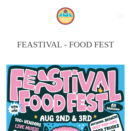
FEASTIVAL - FOOD FEST