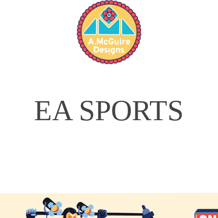
EA SPORTS