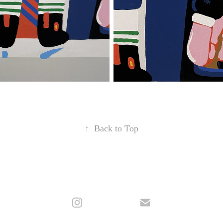
↑
Back to Top